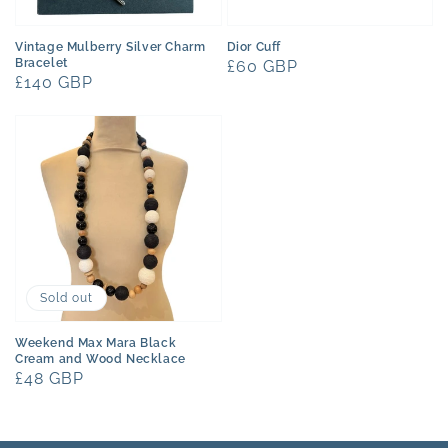
Vintage Mulberry Silver Charm
Dior Cuff
Bracelet
Regular
£60 GBP
Regular
£140 GBP
price
price
Sold out
Weekend Max Mara Black
Cream and Wood Necklace
Regular
£48 GBP
price