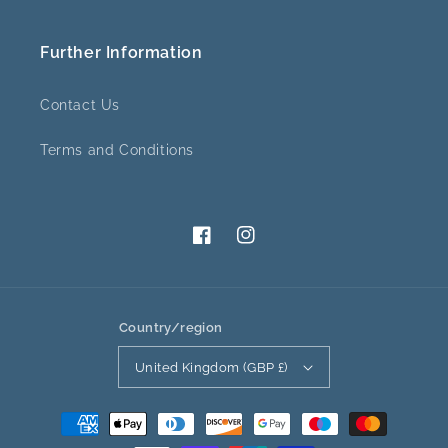
Further Information
Contact Us
Terms and Conditions
Facebook
Instagram
Country/region
United Kingdom (GBP £)
Payment
methods