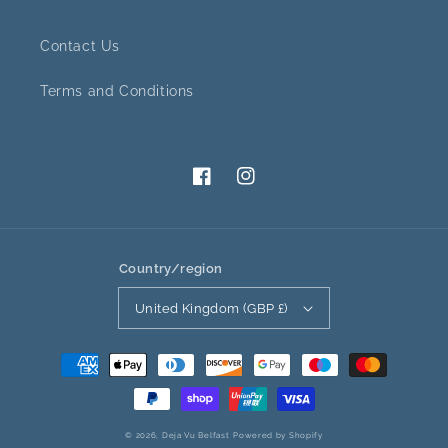
Contact Us
Terms and Conditions
Facebook
Instagram
Country/region
United Kingdom (GBP £)
Payment
methods
© 2026,
Deja Vu Belfast
Powered by Shopify