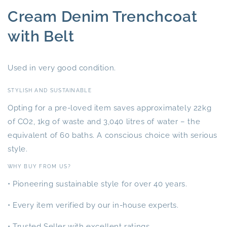
Cream Denim Trenchcoat
with Belt
Used in very good condition.
STYLISH AND SUSTAINABLE
Opting for a pre-loved item saves approximately 22kg
of CO2, 1kg of waste and 3,040 litres of water – the
equivalent of 60 baths. A conscious choice with serious
style.
WHY BUY FROM US?
• Pioneering sustainable style for over 40 years.
• Every item verified by our in-house experts.
• Trusted Seller with excellent ratings.