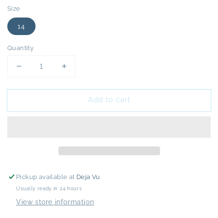
Size
14
Quantity
Decrease
Increase
quantity
quantity
for
for
Add to cart
Cream
Cream
Denim
Denim
Trenchcoat
Trenchcoat
-
-
14
14
Pickup available at
Deja Vu
Usually ready in 24 hours
View store information