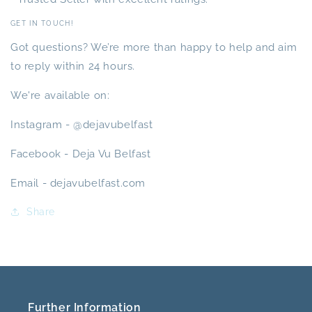
GET IN TOUCH!
Got questions? We’re more than happy to help and aim
to reply within 24 hours.
We're available on:
Instagram - @dejavubelfast
Facebook - Deja Vu Belfast
Email - dejavubelfast.com
Share
Further Information