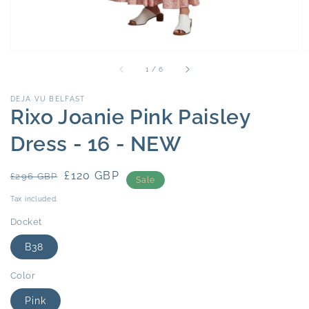
of
1
/
6
DEJA VU BELFAST
Rixo Joanie Pink Paisley
Dress - 16 - NEW
Regular
Sale
£120 GBP
£296 GBP
Sale
price
price
Tax included.
Docket
B38
Color
Pink