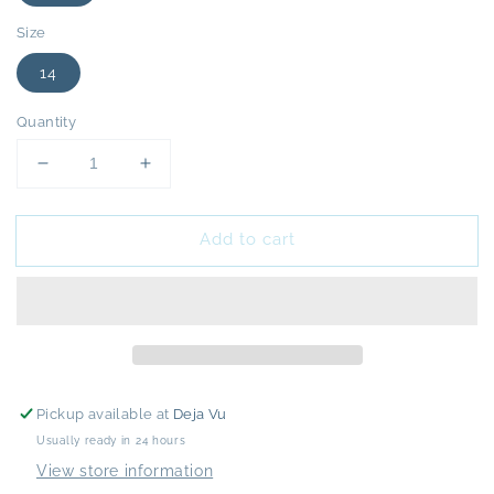
Size
14
Quantity
Decrease
Increase
quantity
quantity
for
for
Add to cart
Rixo
Rixo
Joanie
Joanie
Pink
Pink
Paisley
Paisley
Dress
Dress
-
-
16
16
-
-
Pickup available at
Deja Vu
NEW
NEW
Usually ready in 24 hours
View store information