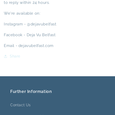
to reply within 24 hours.
We're available on:
Instagram - @dejavubelfast
Facebook - Deja Vu Belfast
Email - dejavubelfast.com
Share
Further Information
Contact Us