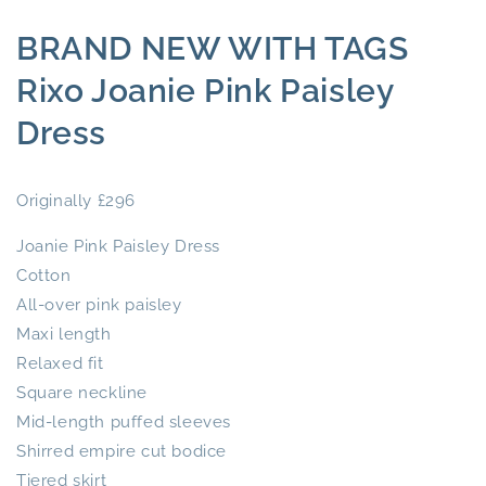
BRAND NEW WITH TAGS
Rixo Joanie Pink Paisley
Dress
Originally £296
Joanie Pink Paisley Dress
Cotton
All-over pink paisley
Maxi length
Relaxed fit
Square neckline
Mid-length puffed sleeves
Shirred empire cut bodice
Tiered skirt