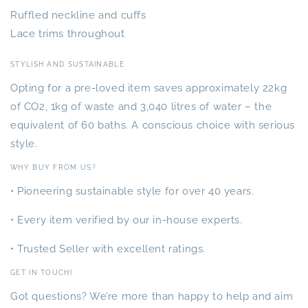
Ruffled neckline and cuffs
Lace trims throughout
STYLISH AND SUSTAINABLE
Opting for a pre-loved item saves approximately 22kg
of CO2, 1kg of waste and 3,040 litres of water – the
equivalent of 60 baths. A conscious choice with serious
style.
WHY BUY FROM US?
• Pioneering sustainable style for over 40 years.
• Every item verified by our in-house experts.
• Trusted Seller with excellent ratings.
GET IN TOUCH!
Got questions? We’re more than happy to help and aim