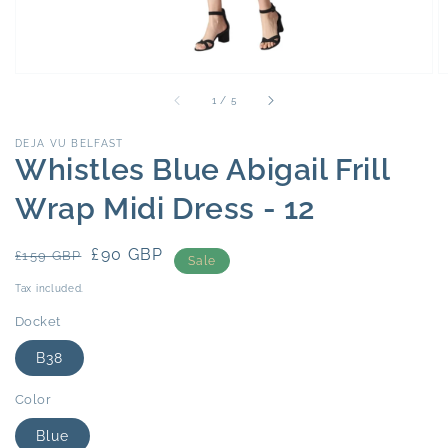
of
1
/
5
DEJA VU BELFAST
Whistles Blue Abigail Frill
Wrap Midi Dress - 12
Regular
Sale
£90 GBP
£159 GBP
Sale
price
price
Tax included.
Docket
B38
Color
Blue