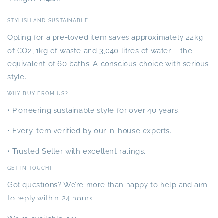
STYLISH AND SUSTAINABLE
Opting for a pre-loved item saves approximately 22kg
of CO2, 1kg of waste and 3,040 litres of water – the
equivalent of 60 baths. A conscious choice with serious
style.
WHY BUY FROM US?
• Pioneering sustainable style for over 40 years.
• Every item verified by our in-house experts.
• Trusted Seller with excellent ratings.
GET IN TOUCH!
Got questions? We’re more than happy to help and aim
to reply within 24 hours.