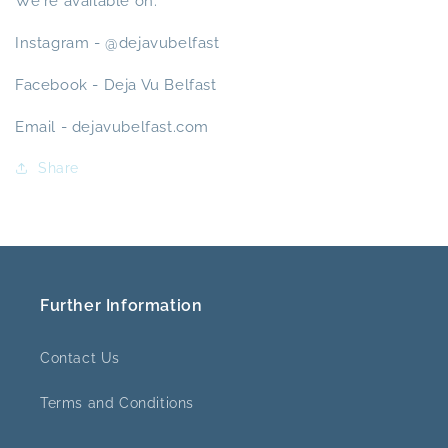
We're available on:
Instagram - @dejavubelfast
Facebook - Deja Vu Belfast
Email - dejavubelfast.com
Share
Further Information
Contact Us
Terms and Conditions