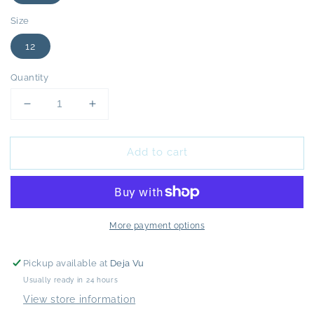
Size
12
Quantity
Decrease
Increase
quantity
quantity
for
for
Add to cart
Whistles
Whistles
Blue
Blue
Abigail
Abigail
Frill
Frill
Wrap
Wrap
Midi
Midi
More payment options
Dress
Dress
-
-
Pickup available at
Deja Vu
12
12
Usually ready in 24 hours
View store information