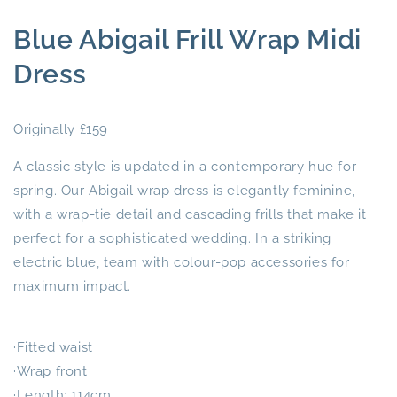
Blue Abigail Frill Wrap Midi
Dress
Originally £159
A classic style is updated in a contemporary hue for
spring. Our Abigail wrap dress is elegantly feminine,
with a wrap-tie detail and cascading frills that make it
perfect for a sophisticated wedding. In a striking
electric blue, team with colour-pop accessories for
maximum impact.
·Fitted waist
·Wrap front
·Length: 114cm